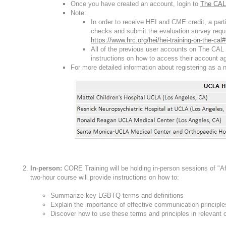
Once you have created an account, login to
The CAL
Note:
In order to receive HEI and CME credit, a par
checks and submit the evaluation survey requi
https://www.hrc.org/hei/hei-training-on-the-ca
All of the previous user accounts on The CAL 
instructions on how to access their account ag
For more detailed information about registering as a 
In-person:
CORE Training will be holding in-person sessions of "
two-hour course will provide instructions on how to:
Summarize key LGBTQ terms and definitions
Explain the importance of effective communication principl
Discover how to use these terms and principles in relevant