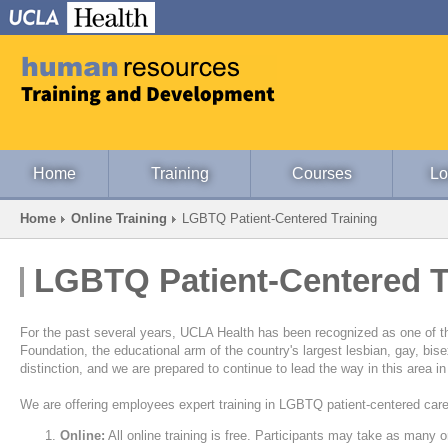
Home
Training
Courses
Lo
Home
Online Training
LGBTQ Patient-Centered Training
LGBTQ Patient-Centered T
For the past several years, UCLA Health has been recognized as one of
Foundation, the educational arm of the country's largest lesbian, gay, bise
distinction, and we are prepared to continue to lead the way in this area 
We are offering employees expert training in LGBTQ patient-centered care
Online:
All online training is free. Participants may take as many