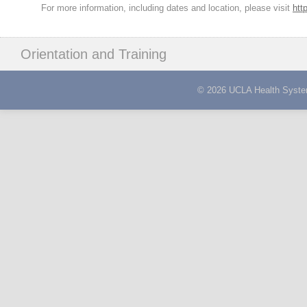
For more information, including dates and location, please visit
htt
Orientation and Training
© 2026 UCLA Health System