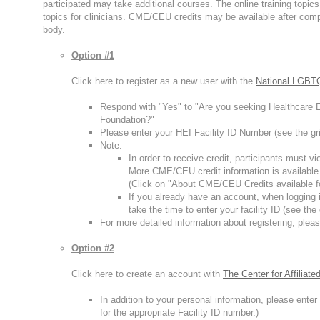
participated may take additional courses. The online training topi
topics for clinicians. CME/CEU credits may be available after compl
body.
Option #1
Click here to register as a new user with the
National LGBTQ
Respond with "Yes" to "Are you seeking Healthcare E
Foundation?"
Please enter your HEI Facility ID Number (see the gri
Note:
In order to receive credit, participants must 
More CME/CEU credit information is available
(Click on "About CME/CEU Credits available f
If you already have an account, when logging i
take the time to enter your facility ID (see the
For more detailed information about registering, pleas
Option #2
Click here to create an account with
The Center for Affiliat
In addition to your personal information, please ent
for the appropriate Facility ID number.)