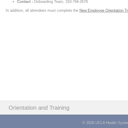
Contact :
Onboarding Team, 310-794-2678
In addition, all attendees must complete the
New Employee Orientation Tr
Orientation and Training
© 2026 UCLA Health System