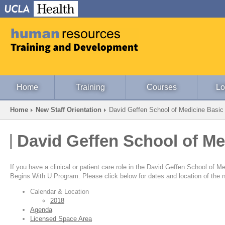
Home
Training
Courses
Lo
Home
New Staff Orientation
David Geffen School of Medicine Basic
David Geffen School of Me
If you have a clinical or patient care role in the David Geffen School of
Begins With U Program. Please click below for dates and location of the n
Calendar & Location
2018
Agenda
Licensed Space Area